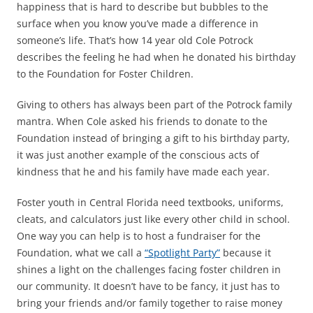
happiness that is hard to describe but bubbles to the
surface when you know you’ve made a difference in
someone’s life. That’s how 14 year old Cole Potrock
describes the feeling he had when he donated his birthday
to the Foundation for Foster Children.
Giving to others has always been part of the Potrock family
mantra. When Cole asked his friends to donate to the
Foundation instead of bringing a gift to his birthday party,
it was just another example of the conscious acts of
kindness that he and his family have made each year.
Foster youth in Central Florida need textbooks, uniforms,
cleats, and calculators just like every other child in school.
One way you can help is to host a fundraiser for the
Foundation, what we call a
“Spotlight Party”
because it
shines a light on the challenges facing foster children in
our community. It doesn’t have to be fancy, it just has to
bring your friends and/or family together to raise money