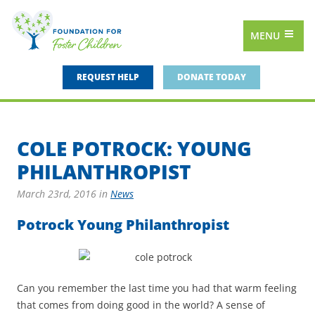
MENU
REQUEST HELP
DONATE TODAY
COLE POTROCK: YOUNG
PHILANTHROPIST
March 23rd, 2016
in
News
Potrock Young Philanthropist
Can you remember the last time you had that warm feeling
that comes from doing good in the world? A sense of