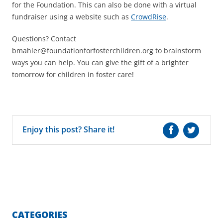
for the Foundation. This can also be done with a virtual
fundraiser using a website such as
CrowdRise
.
Questions? Contact
bmahler@foundationforfosterchildren.org to brainstorm
ways you can help. You can give the gift of a brighter
tomorrow for children in foster care!
Enjoy this post? Share it!
CATEGORIES