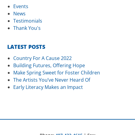
Events
News
Testimonials
Thank You's
LATEST POSTS
Country For A Cause 2022
Building Futures, Offering Hope
Make Spring Sweet for Foster Children
The Artists You’ve Never Heard Of
Early Literacy Makes an Impact