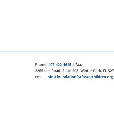
Phone:
407-422-4615
| Fax:
2265 Lee Road, Suite 203, Winter Park, FL 32
Email:
info@foundationforfosterchildren.org