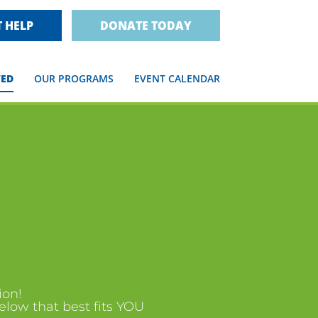
 HELP
DONATE TODAY
VED
OUR PROGRAMS
EVENT CALENDAR
ion!
below that best fits YOU