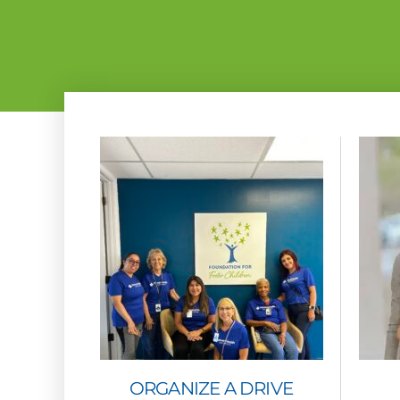
ORGANIZE A DRIVE