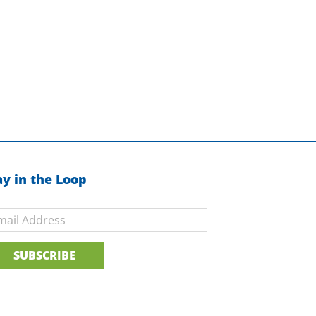
ay in the Loop