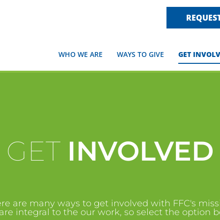
REQUEST
WHO WE ARE
WAYS TO GIVE
GET INVOL
GET
INVOLVED
re are many ways to get involved with FFC's miss
are integral to the our work, so select the option 