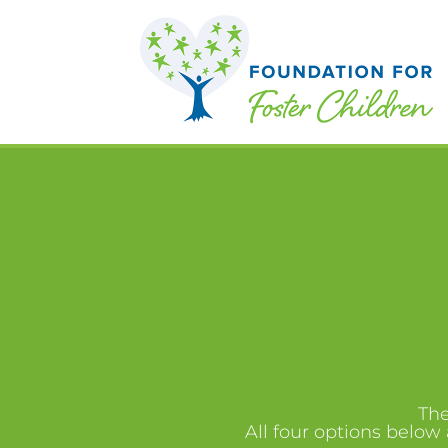
The
All four options below 