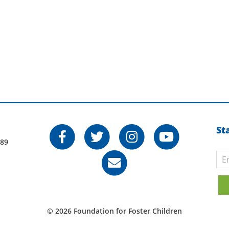
St
789
© 2026 Foundation for Foster Children