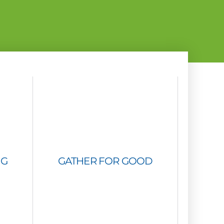
NG
GATHER FOR GOOD