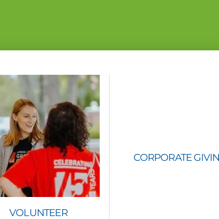
CORPORATE GIVI
VOLUNTEER