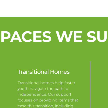
SPACES WE S
Transitional Homes
Transitional homes help foster
youth navigate the path to
independence. Our support
focuses on providing items that
ease this transition, including