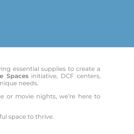
ng essential supplies to create a
fe Spaces
initiative, DCF centers,
unique needs.
me or movie nights, we’re here to
ul space to thrive.