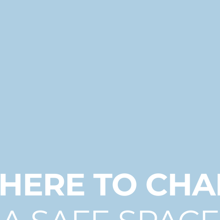
 HERE TO CH