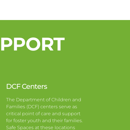
UPPORT
DCF Centers
The Department of Children and
Families (DCF) centers serve as
critical point of care and support
for foster youth and their families.
Safe Spaces at these locations