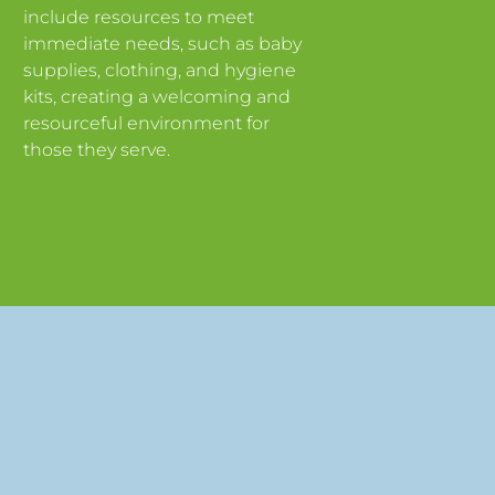
include resources to meet
immediate needs, such as baby
supplies, clothing, and hygiene
kits, creating a welcoming and
resourceful environment for
those they serve.