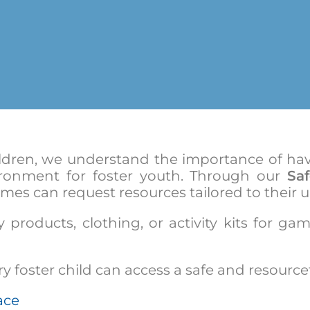
ldren, we understand the importance of havi
ronment for foster youth. Through our
Sa
mes can request resources tailored to their 
 products, clothing, or activity kits for ga
 foster child can access a safe and resourcef
ace