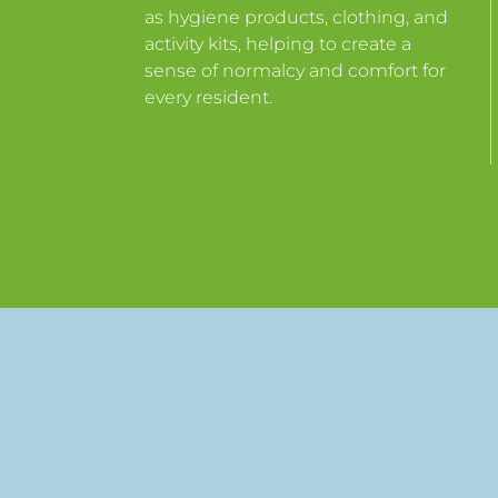
as hygiene products, clothing, and
activity kits, helping to create a
sense of normalcy and comfort for
every resident.