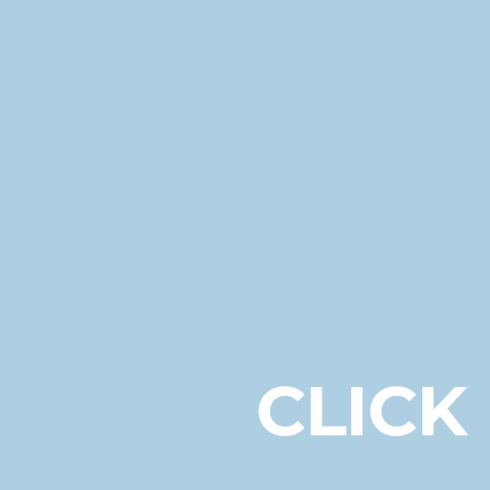
CLICK