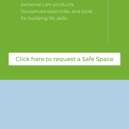
personal care products,
household essentials, and tools
for building life skills.
Click here to request a Safe Space