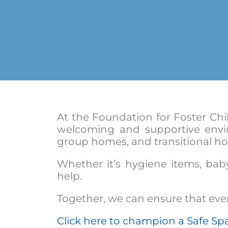
At the Foundation for Foster Chi
welcoming and supportive envi
group homes, and transitional ho
Whether it’s hygiene items, baby
help.
Together, we can ensure that every
Click here to champion a Safe Sp