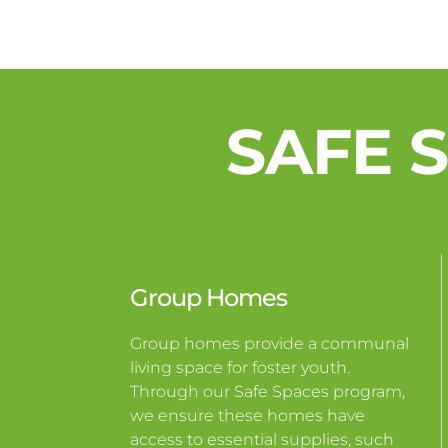
SAFE 
Group Homes
Group homes provide a communal
living space for foster youth.
Through our Safe Spaces program,
we ensure these homes have
access to essential supplies, such