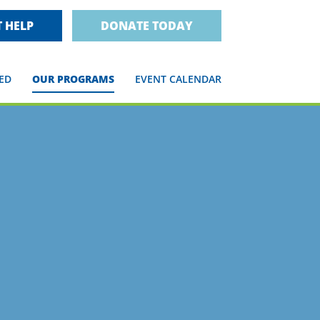
 HELP
DONATE TODAY
ED
OUR PROGRAMS
EVENT CALENDAR