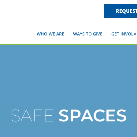
REQUEST
WHO WE ARE
WAYS TO GIVE
GET INVOLV
SAFE
SPACES