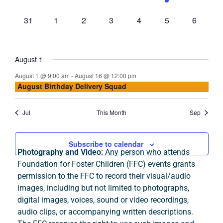
events,
events,
events,
events,
events,
events,
events,
0
0
0
0
0
0
0
31
1
2
3
4
5
6
events,
events,
events,
events,
events,
events,
events,
August 1
August 1 @ 9:00 am
-
August 16 @ 12:00 pm
August Birthday Delivery Squad
Jul
This Month
Sep
Subscribe to calendar
Photography and Video:
Any person who attends
Foundation for Foster Children (FFC) events grants
permission to the FFC to record their visual/audio
images, including but not limited to photographs,
digital images, voices, sound or video recordings,
audio clips, or accompanying written descriptions.