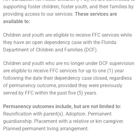
supporting foster children, foster youth, and their families by
providing access to our services.
These services are
available to:
Children and youth are eligible to receive FFC services while
they have an open dependency case with the Florida
Department of Children and Families (DCF).
Children and youth who are no longer under DCF supervision
are eligible to receive FFC services for up to one (1) year
following the date their dependency case closed, regardless
of permanency outcome, provided they were previously
served by FFC within the past five (5) years.
Permanency outcomes include, but are not limited to:
Reunification with parent(s). Adoption. Permanent
guardianship. Placement with a relative or kin caregiver.
Planned permanent living arrangement.