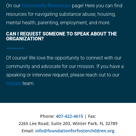
On our
Community Resources
page! Here you can find
resources for navigating substance abuse, housing,
mental health, parenting, employment, and more.
CAN I REQUEST SOMEONE TO SPEAK ABOUT THE
ORGANIZATION?
Of course! We love the opportunity to connect with our
community and advocate for our mission. If you have a
speaking or interview request, please reach out to our
Impact
team.
Phone:
407-422-4615
| Fax:
2265 Lee Road, Suite 203, Winter Park, FL 32789
Email:
info@foundationforfosterchildren.org