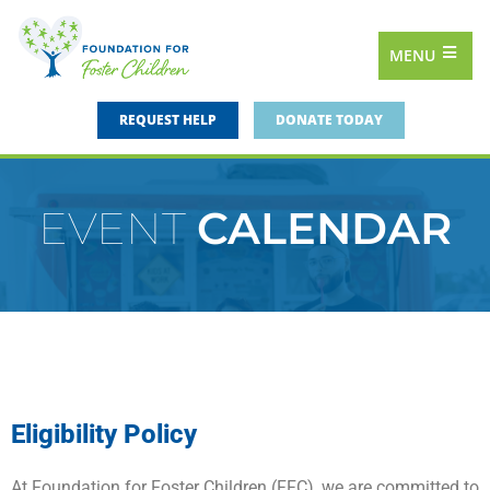
MENU
REQUEST HELP
DONATE TODAY
EVENT
CALENDAR
Eligibility Policy
At Foundation for Foster Children (FFC), we are committed to