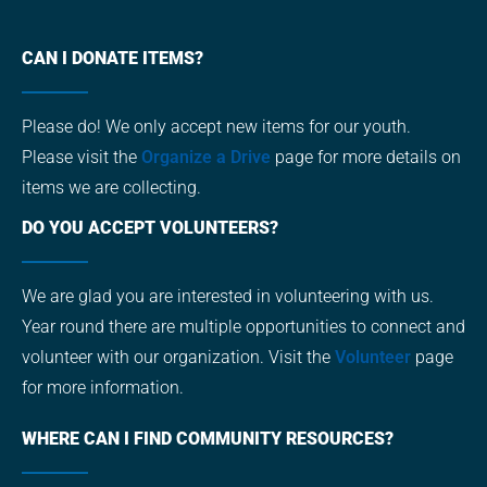
CAN I DONATE ITEMS?
Please do! We only accept new items for our youth.
Please visit the
Organize a Drive
page for more details on
items we are collecting.
DO YOU ACCEPT VOLUNTEERS?
We are glad you are interested in volunteering with us.
Year round there are multiple opportunities to connect and
volunteer with our organization. Visit the
Volunteer
page
for more information.
WHERE CAN I FIND COMMUNITY RESOURCES?