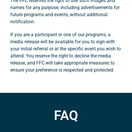
The FFC reserves the right to use such images and
names for any purpose, including advertisements for
future programs and events, without additional
notification.
If you are a participant in one of our programs, a
media release will be available for you to sign with
your initial referral or at the specific event you wish to
attend. You reserve the right to decline the media
release, and FFC will take appropriate measures to
ensure your preference is respected and protected.
FAQ