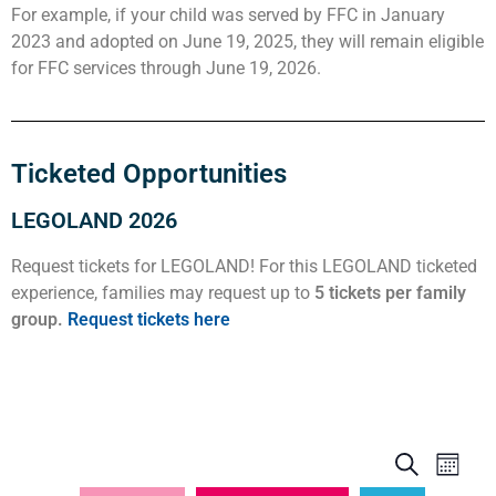
For example, if your child was served by FFC in January
2023 and adopted on June 19, 2025, they will remain eligible
for FFC services through June 19, 2026.
Ticketed Opportunities
LEGOLAND 2026
Request tickets for LEGOLAND! For this LEGOLAND ticketed
experience, families may request up to
5 tickets per family
group.
Request tickets here
Events
Even
Search
Month
View