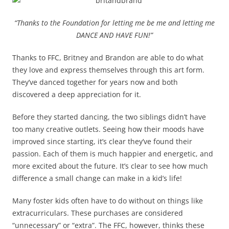
“Thanks to the Foundation for letting me be me and letting me
DANCE AND HAVE FUN!”
Thanks to FFC, Britney and Brandon are able to do what
they love and express themselves through this art form.
They’ve danced together for years now and both
discovered a deep appreciation for it.
Before they started dancing, the two siblings didn’t have
too many creative outlets. Seeing how their moods have
improved since starting, it’s clear they’ve found their
passion. Each of them is much happier and energetic, and
more excited about the future. It’s clear to see how much
difference a small change can make in a kid’s life!
Many foster kids often have to do without on things like
extracurriculars. These purchases are considered
“unnecessary” or “extra”. The FFC, however, thinks these