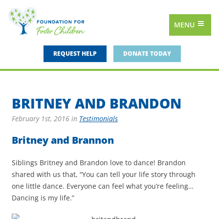
MENU
REQUEST HELP
DONATE TODAY
BRITNEY AND BRANDON
February 1st, 2016
in
Testimonials
Britney and Brannon
Siblings Britney and Brandon love to dance! Brandon
shared with us that, “You can tell your life story through
one little dance. Everyone can feel what you’re feeling…
Dancing is my life.”