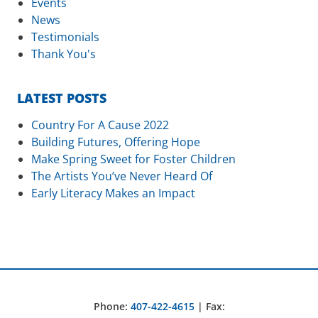
Events
News
Testimonials
Thank You's
LATEST POSTS
Country For A Cause 2022
Building Futures, Offering Hope
Make Spring Sweet for Foster Children
The Artists You’ve Never Heard Of
Early Literacy Makes an Impact
Phone:
407-422-4615
| Fax: