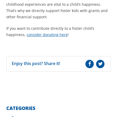
childhood experiences are vital to a child’s happiness.
That’s why we directly support foster kids with grants and
other financial support.
If you want to contribute directly to a foster child’s
happiness,
consider donating here
!
Enjoy this post? Share it!
CATEGORIES