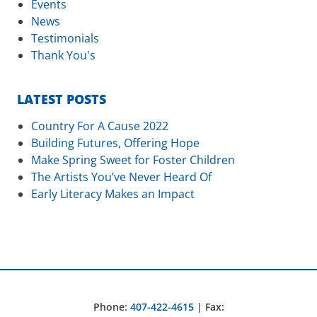
Events
News
Testimonials
Thank You's
LATEST POSTS
Country For A Cause 2022
Building Futures, Offering Hope
Make Spring Sweet for Foster Children
The Artists You’ve Never Heard Of
Early Literacy Makes an Impact
Phone:
407-422-4615
| Fax: