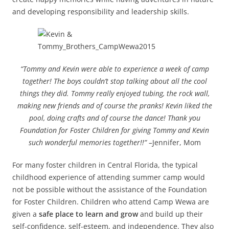
and developing responsibility and leadership skills.
“Tommy and Kevin were able to experience a week of camp
together! The boys couldn’t stop talking about all the cool
things they did. Tommy really enjoyed tubing, the rock wall,
making new friends and of course the pranks! Kevin liked the
pool, doing crafts and of course the dance! Thank you
Foundation for Foster Children for giving Tommy and Kevin
such wonderful memories together!!” –
Jennifer, Mom
For many foster children in Central Florida, the typical
childhood experience of attending summer camp would
not be possible without the assistance of the Foundation
for Foster Children. Children who attend Camp Wewa are
given a
safe place to learn and grow
and build up their
self-confidence, self-esteem, and independence. They also