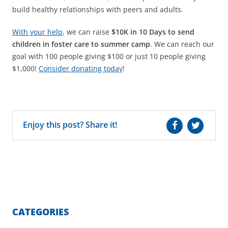
build healthy relationships with peers and adults.
With your help
, we can raise
$10K in 10 Days to send
children in foster care to summer camp
. We can reach our
goal with 100 people giving $100 or just 10 people giving
$1,000!
Consider donating today
!
Enjoy this post? Share it!
CATEGORIES