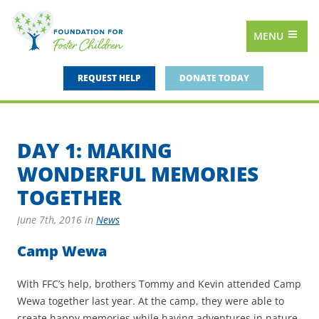
MENU
REQUEST HELP
DONATE TODAY
DAY 1: MAKING
WONDERFUL MEMORIES
TOGETHER
June 7th, 2016
in
News
Camp Wewa
With FFC’s help, brothers Tommy and Kevin attended Camp
Wewa together last year. At the camp, they were able to
create happy memories while having adventures in nature