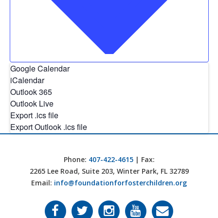
Google Calendar
iCalendar
Outlook 365
Outlook Live
Export .ics file
Export Outlook .ics file
Phone:
407-422-4615
| Fax:
2265 Lee Road, Suite 203, Winter Park, FL 32789
Email:
info@foundationforfosterchildren.org