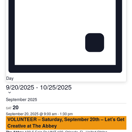
Day
Select
9/20/2025
-
10/25/2025
date.
September 2025
20
SAT
September 20, 2025 @ 9:00 am
-
1:30 pm
VOLUNTEER – Saturday, September 20th – Let’s Get
Creative at The Abbey
100 S Eola Dr UNIT 100, Orlando, FL, United States