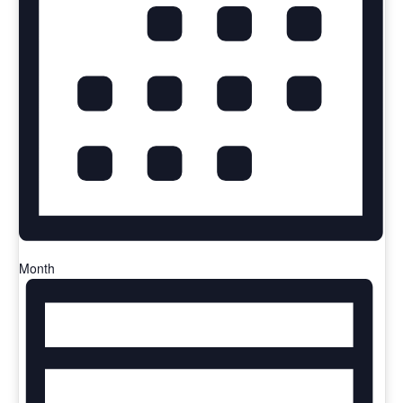
Month