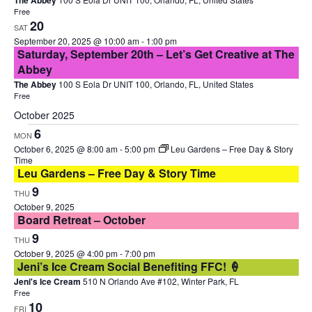
The Abbey
Free
20
SAT
September 20, 2025 @ 10:00 am
-
1:00 pm
Saturday, September 20th – Let’s Get Creative at The
Abbey
The Abbey
100 S Eola Dr UNIT 100, Orlando, FL, United States
Free
October 2025
6
MON
October 6, 2025 @ 8:00 am
-
5:00 pm
Leu Gardens – Free Day & Story
Time
Leu Gardens – Free Day & Story Time
9
THU
October 9, 2025
Board Retreat – October
9
THU
October 9, 2025 @ 4:00 pm
-
7:00 pm
Jeni’s Ice Cream Social Benefiting FFC! 🍦
Jeni's Ice Cream
510 N Orlando Ave #102, Winter Park, FL
Free
10
FRI