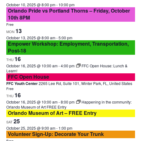
October 10, 2025 @ 8:00 pm
-
10:00 pm
Orlando Pride vs Portland Thorns – Friday, October
10th 8PM
Free
13
MON
October 13, 2025 @ 8:00 am
-
5:00 pm
Empower Workshop: Employment, Transportation,
Post-18
16
THU
October 16, 2025 @ 10:00 am
-
4:00 pm
FFC Open House: Lunch &
Learn!
FFC Open House
FFC Youth Center
2265 Lee Rd, Suite 101, Winter Park, FL, United States
Free
16
THU
October 16, 2025 @ 10:00 am
-
8:00 pm
Happening in the community:
Orlando Museum of Art FREE Entry
Orlando Museum of Art – FREE Entry
25
SAT
October 25, 2025 @ 9:00 am
-
1:00 pm
Volunteer Sign-Up: Decorate Your Trunk
Free