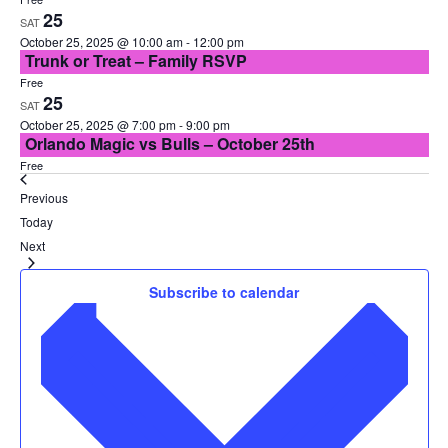
25
SAT
October 25, 2025 @ 10:00 am
-
12:00 pm
Trunk or Treat – Family RSVP
Free
25
SAT
October 25, 2025 @ 7:00 pm
-
9:00 pm
Orlando Magic vs Bulls – October 25th
Free
Events
Previous
Today
Events
Next
Subscribe to calendar