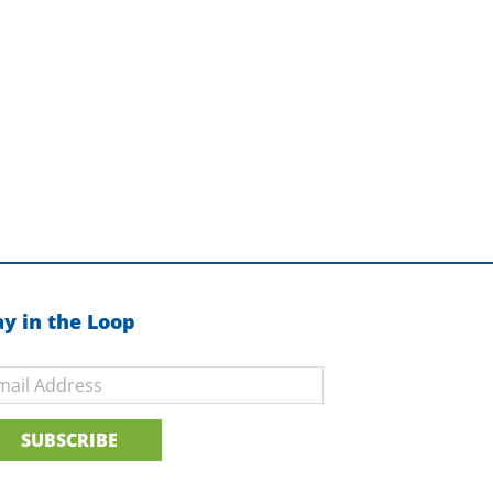
ay in the Loop