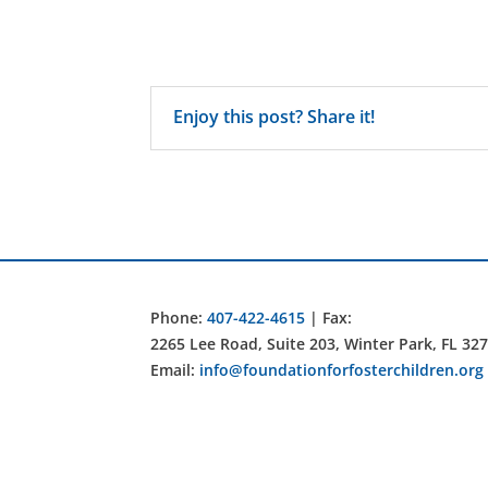
Enjoy this post? Share it!
Phone:
407-422-4615
| Fax:
2265 Lee Road, Suite 203, Winter Park, FL 32
Email:
info@foundationforfosterchildren.org