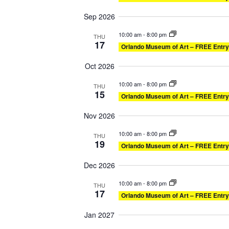
Sep 2026
10:00 am
-
8:00 pm
THU
17
Orlando Museum of Art – FREE Entry
Oct 2026
10:00 am
-
8:00 pm
THU
15
Orlando Museum of Art – FREE Entry
Nov 2026
10:00 am
-
8:00 pm
THU
19
Orlando Museum of Art – FREE Entry
Dec 2026
10:00 am
-
8:00 pm
THU
17
Orlando Museum of Art – FREE Entry
Jan 2027