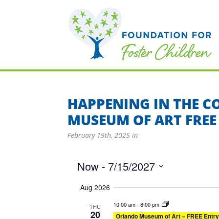
HAPPENING IN THE 
MUSEUM OF ART FREE
February 19th, 2025
in
Now
 - 
7/15/2027
Select
Aug 2026
date.
10:00 am
-
8:00 pm
THU
20
Orlando Museum of Art – FREE Entry