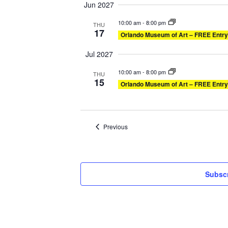
Jun 2027
10:00 am
-
8:00 pm
THU
17
Orlando Museum of Art – FREE Entry
Jul 2027
10:00 am
-
8:00 pm
THU
15
Orlando Museum of Art – FREE Entry
Events
Previous
Subscr