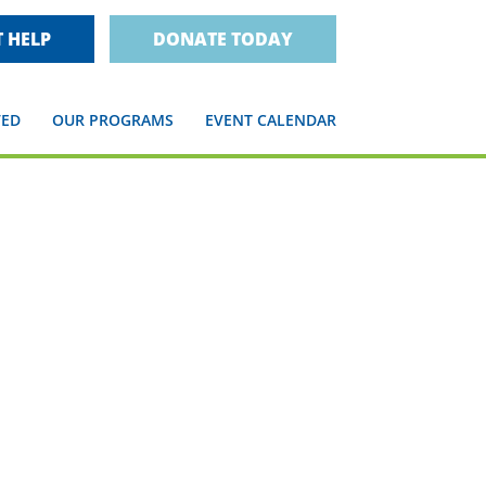
 HELP
DONATE TODAY
VED
OUR PROGRAMS
EVENT CALENDAR
n