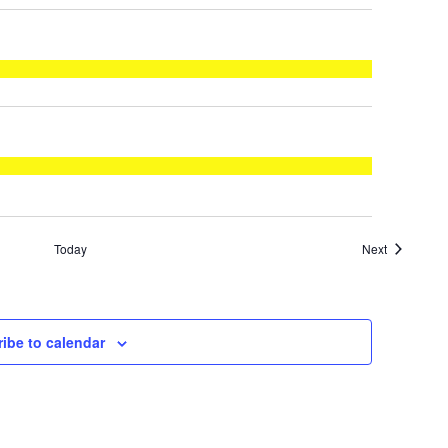
Events
Today
Next
ibe to calendar