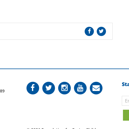
St
789