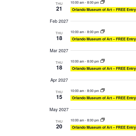
10:00 am
-
8:00 pm
THU
21
Orlando Museum of Art – FREE Entry
Feb 2027
10:00 am
-
8:00 pm
THU
18
Orlando Museum of Art – FREE Entry
Mar 2027
10:00 am
-
8:00 pm
THU
18
Orlando Museum of Art – FREE Entry
Apr 2027
10:00 am
-
8:00 pm
THU
15
Orlando Museum of Art – FREE Entry
May 2027
10:00 am
-
8:00 pm
THU
20
Orlando Museum of Art – FREE Entry