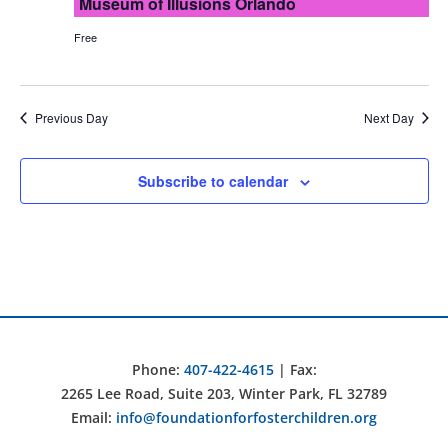
Museum of Illusions Orlando
Free
Previous Day
Next Day
Subscribe to calendar
Phone:
407-422-4615
| Fax:
2265 Lee Road, Suite 203, Winter Park, FL 32789
Email:
info@foundationforfosterchildren.org