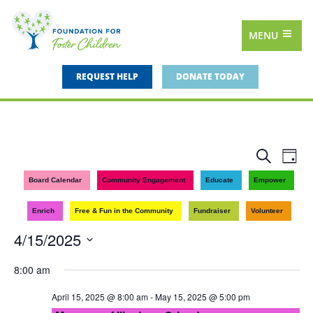
MENU
REQUEST HELP
DONATE TODAY
Events
Eve
Search
Day
Vie
Search
Board Calendar
Community Engagement
Educate
Empower
Nav
and
Enrich
Free & Fun in the Community
Fundraiser
Volunteer
Views
4/15/2025
Navigat
Select
8:00 am
date.
April 15, 2025 @ 8:00 am
-
May 15, 2025 @ 5:00 pm