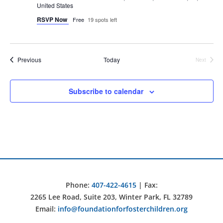
United States
RSVP Now
Free
19 spots left
Events
Previous
Today
Next
Events
Subscribe to calendar
Phone:
407-422-4615
| Fax:
2265 Lee Road, Suite 203, Winter Park, FL 32789
Email:
info@foundationforfosterchildren.org