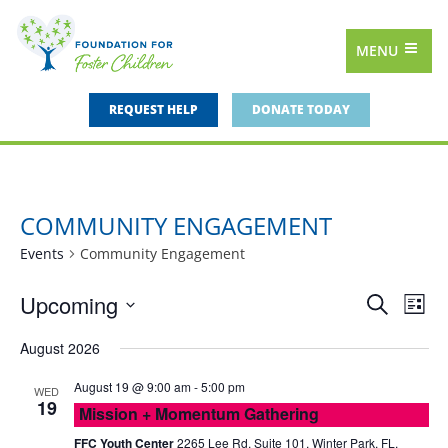
MENU
REQUEST HELP
DONATE TODAY
COMMUNITY ENGAGEMENT
Events
Community Engagement
Upcoming
Events
Eve
Search
List
Vie
Select
Search
August 2026
date.
Nav
and
August 19 @ 9:00 am
-
5:00 pm
WED
Views
19
Mission + Momentum Gathering
Navigat
FFC Youth Center
2265 Lee Rd, Suite 101, Winter Park, FL,