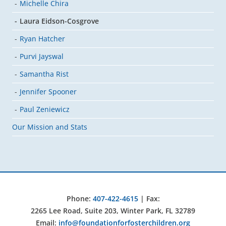
Michelle Chira
Laura Eidson-Cosgrove
Ryan Hatcher
Purvi Jayswal
Samantha Rist
Jennifer Spooner
Paul Zeniewicz
Our Mission and Stats
Phone:
407-422-4615
| Fax:
2265 Lee Road, Suite 203, Winter Park, FL 32789
Email:
info@foundationforfosterchildren.org