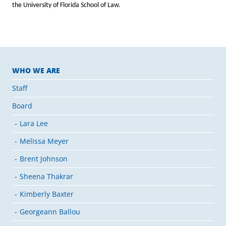
the University of Florida School of Law.
WHO WE ARE
Staff
Board
Lara Lee
Melissa Meyer
Brent Johnson
Sheena Thakrar
Kimberly Baxter
Georgeann Ballou