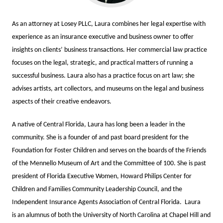
As an attorney at Losey PLLC, Laura combines her legal expertise with
experience as an insurance executive and business owner to offer
insights on clients’ business transactions. Her commercial law practice
focuses on the legal, strategic, and practical matters of running a
successful business. Laura also has a practice focus on art law; she
advises artists, art collectors, and museums on the legal and business
aspects of their creative endeavors.
A native of Central Florida, Laura has long been a leader in the
community. She is a founder of and past board president for the
Foundation for Foster Children and serves on the boards of the Friends
of the Mennello Museum of Art and the Committee of 100. She is past
president of Florida Executive Women, Howard Philips Center for
Children and Families Community Leadership Council, and the
Independent Insurance Agents Association of Central Florida. Laura
is an alumnus of both the University of North Carolina at Chapel Hill and