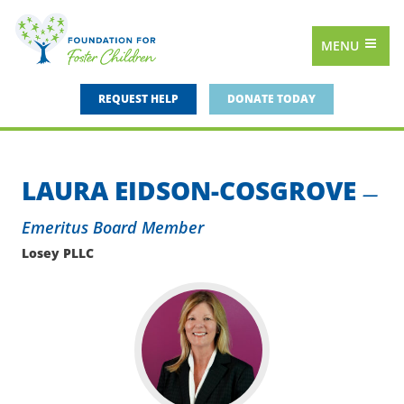
MENU
REQUEST HELP
DONATE TODAY
LAURA EIDSON-COSGROVE
—
Emeritus Board Member
Losey PLLC