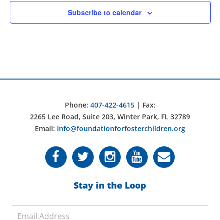
Subscribe to calendar
Phone:
407-422-4615
| Fax:
2265 Lee Road, Suite 203, Winter Park, FL 32789
Email:
info@foundationforfosterchildren.org
Stay in the Loop