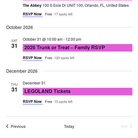
The Abbey
100 S Eola Dr UNIT 100, Orlando, FL, United States
RSVP Now
Free
17 spots left
October 2026
October 31 @ 10:00 am
-
12:00 pm
SAT
31
2026 Trunk or Treat – Family RSVP
RSVP Now
Free
120 spots left
December 2026
December 31
THU
31
LEGOLAND Tickets
RSVP Now
Free
10 spots left
Events
Previous
Today
Next
Events