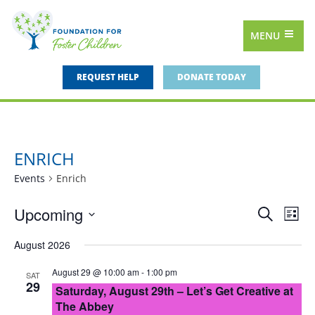
MENU
REQUEST HELP
DONATE TODAY
ENRICH
Events
Enrich
Upcoming
Events
Eve
Search
List
Vie
Select
Search
August 2026
date.
Nav
and
August 29 @ 10:00 am
-
1:00 pm
SAT
Views
29
Saturday, August 29th – Let’s Get Creative at
Navigat
The Abbey