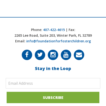
Phone:
407-422-4615
| Fax:
2265 Lee Road, Suite 203, Winter Park, FL 32789
Email:
info@foundationforfosterchildren.org
Stay in the Loop