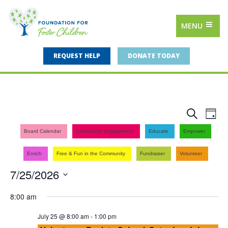
MENU
REQUEST HELP
DONATE TODAY
Events
Eve
Search
Day
Vie
Search
Board Calendar
Community Engagement
Educate
Empower
Nav
and
Enrich
Free & Fun in the Community
Fundraiser
Volunteer
Views
7/25/2026
Navigat
Select
8:00 am
date.
July 25 @ 8:00 am
-
1:00 pm