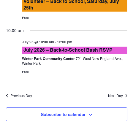
Volunteer – Back to School, Saturday, July
25th
Free
10:00 am
July 25 @ 10:00 am
-
12:00 pm
July 2026 – Back-to-School Bash RSVP
Winter Park Community Center
721 West New England Ave.,
Winter Park
Free
Previous Day
Next Day
Subscribe to calendar