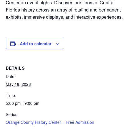
Center on event nights. Discover four floors of Central
Florida history across an array of rotating and permanent
exhibits, immersive displays, and interactive experiences.
Add to calendar
DETAILS
Date:
May 18, 2028
Time:
5:00 pm - 9:00 pm
Series:
Orange County History Center – Free Admission