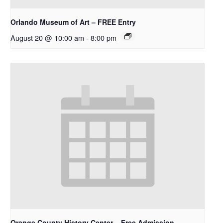
Orlando Museum of Art – FREE Entry
August 20 @ 10:00 am
-
8:00 pm
Orange County History Center – Free Admission