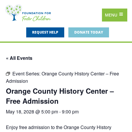
MENU
REQUEST HELP
DONATE TODAY
« All Events
Event Series:
Orange County History Center – Free
Admission
Orange County History Center –
Free Admission
May 18, 2028 @ 5:00 pm
-
9:00 pm
Enjoy free admission to the Orange County History