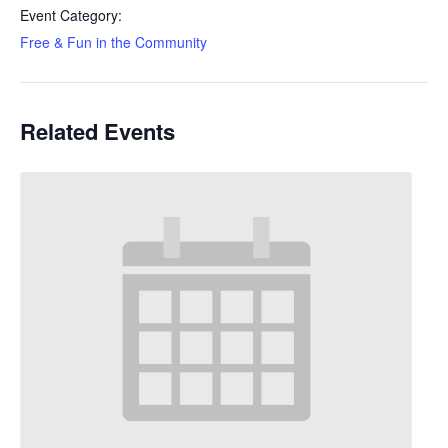
Event Category:
Free & Fun in the Community
Related Events