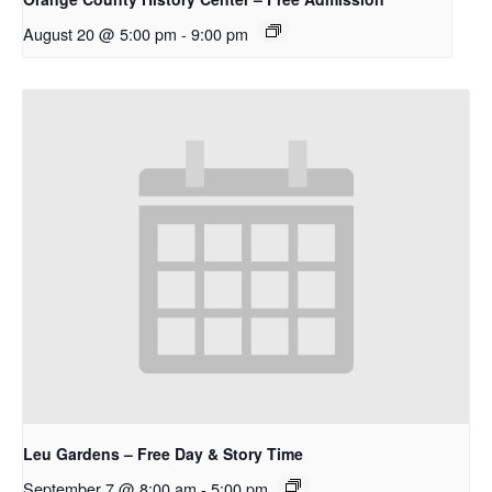
August 20 @ 5:00 pm
-
9:00 pm
Leu Gardens – Free Day & Story Time
September 7 @ 8:00 am
-
5:00 pm