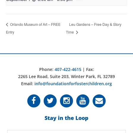
Orlando Museum of Art – FREE
Leu Gardens – Free Day & Story
Entry
Time
Phone:
407-422-4615
| Fax:
2265 Lee Road, Suite 203, Winter Park, FL 32789
Email:
info@foundationforfosterchildren.org
Stay in the Loop