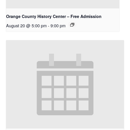
Orange County History Center – Free Admission
August 20 @ 5:00 pm
-
9:00 pm