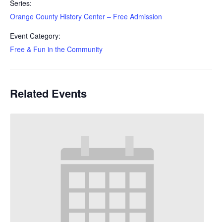
Series:
Orange County History Center – Free Admission
Event Category:
Free & Fun in the Community
Related Events