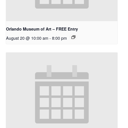
Orlando Museum of Art – FREE Entry
August 20 @ 10:00 am
-
8:00 pm