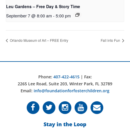
Leu Gardens – Free Day & Story Time
September 7 @ 8:00 am
-
5:00 pm
Orlando Museum of Art – FREE Entry
Fall into Fun
Phone:
407-422-4615
| Fax:
2265 Lee Road, Suite 203, Winter Park, FL 32789
Email:
info@foundationforfosterchildren.org
Stay in the Loop