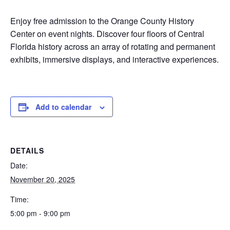
Enjoy free admission to the Orange County History
Center on event nights. Discover four floors of Central
Florida history across an array of rotating and permanent
exhibits, immersive displays, and interactive experiences.
Add to calendar
DETAILS
Date:
November 20, 2025
Time:
5:00 pm - 9:00 pm