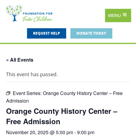
MENU
REQUEST HELP
DONATE TODAY
« All Events
This event has passed.
Event Series:
Orange County History Center – Free
Admission
Orange County History Center –
Free Admission
November 20, 2025 @ 5:00 pm
-
9:00 pm