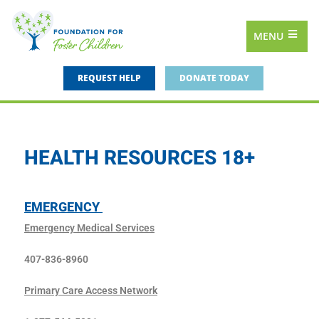
MENU
REQUEST HELP
DONATE TODAY
HEALTH RESOURCES 18+
EMERGENCY
Emergency Medical Services
407-836-8960
Primary Care Access Network