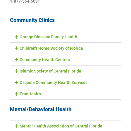
1-877-564-5031
Community Clinics
Orange Blossom Family Health
Children's Home Society of Florida
Community Health Centers
Islamic Society of Central Florida
Osceola Community Health Services
TrueHealth
Mental/Behavioral Health
Mental Health Association of Central Florida