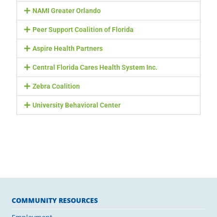
NAMI Greater Orlando
Peer Support Coalition of Florida
Aspire Health Partners
Central Florida Cares Health System Inc.
Zebra Coalition
University Behavioral Center
COMMUNITY RESOURCES