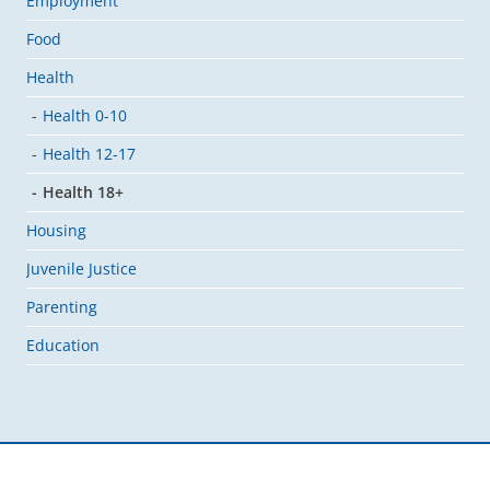
Employment
Food
Health
Health 0-10
Health 12-17
Health 18+
Housing
Juvenile Justice
Parenting
Education