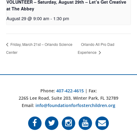
VOLUNTEER – Saturday, August 29th – Let’s Get Creative
at The Abbey
August 29 @ 9:00 am
-
1:30 pm
Friday, March 21st – Orlando Science
Orlando All Pro Dad
Center
Experience
Phone:
407-422-4615
| Fax:
2265 Lee Road, Suite 203, Winter Park, FL 32789
Email:
info@foundationforfosterchildren.org