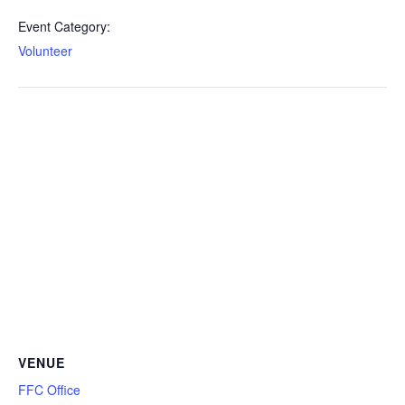
Event Category:
Volunteer
VENUE
FFC Office