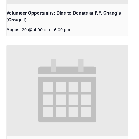
Volunteer Opportunity: Dine to Donate at P.F. Chang’s
(Group 1)
August 20 @ 4:00 pm
-
6:00 pm