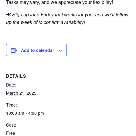
Tasks may vary, and we appreciate your flexibility!
📢
Sign up for a Friday that works for you, and we’ll follow
up the week of to confirm availability!
Add to calendar
DETAILS
Date:
March 21, 2025
Time:
10:00 am - 4:00 pm
Cost:
Free