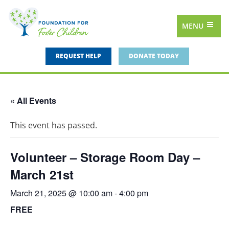
MENU
REQUEST HELP
DONATE TODAY
« All Events
This event has passed.
Volunteer – Storage Room Day –
March 21st
March 21, 2025 @ 10:00 am
-
4:00 pm
FREE