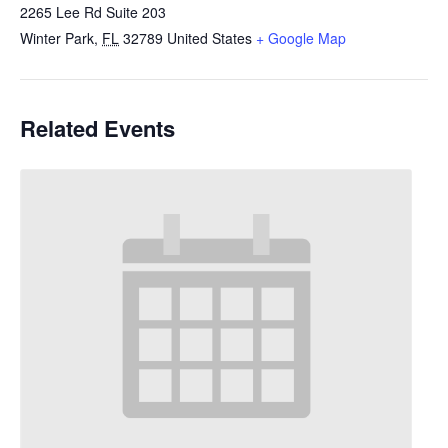
2265 Lee Rd Suite 203
Winter Park
,
FL
32789
United States
+ Google Map
Related Events