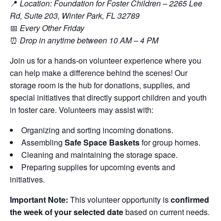
📍
Location: Foundation for Foster Children – 2265 Lee
Rd, Suite 203, Winter Park, FL 32789
📅
Every Other Friday
⏰
Drop in anytime between 10 AM – 4 PM
Join us for a hands-on volunteer experience where you
can help make a difference behind the scenes! Our
storage room is the hub for donations, supplies, and
special initiatives that directly support children and youth
in foster care. Volunteers may assist with:
Organizing and sorting incoming donations.
Assembling
Safe Space Baskets
for group homes.
Cleaning and maintaining the storage space.
Preparing supplies for upcoming events and
initiatives.
Important Note:
This volunteer opportunity is
confirmed
the week of your selected date
based on current needs.