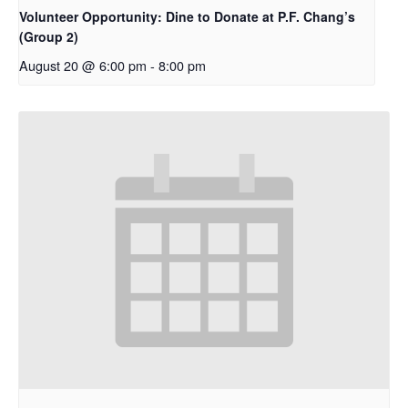
Volunteer Opportunity: Dine to Donate at P.F. Chang’s
(Group 2)
August 20 @ 6:00 pm
-
8:00 pm