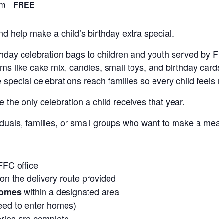
pm
FREE
d help make a child’s birthday extra special.
rthday celebration bags to children and youth served by
s like cake mix, candles, small toys, and birthday cards
pecial celebrations reach families so every child feels 
the only celebration a child receives that year.
ividuals, families, or small groups who want to make a mea
FFC office
n the delivery route provided
within a designated area
homes
eed to enter homes)
eries are complete