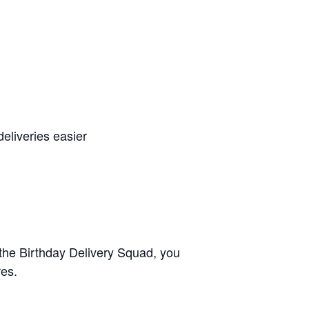
eliveries easier
 the Birthday Delivery Squad, you
res.