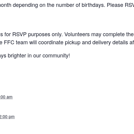
month depending on the number of birthdays. Please RSV
y is for RSVP purposes only. Volunteers may complete the
e FFC team will coordinate pickup and delivery details af
ys brighter in our community!
9:00 am
2:00 pm