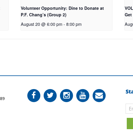
t
Volunteer Opportunity: Dine to Donate at
VOL
P.F. Chang’s (Group 2)
Get
August 20 @ 6:00 pm
-
8:00 pm
Aug
St
789