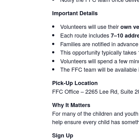
Important Details
Volunteers will use their
own ve
Each route includes
7–10 addre
Families are notified in advance
This opportunity typically takes
Volunteers will spend a few minu
The FFC team will be available i
Pick-Up Location
FFC Office – 2265 Lee Rd, Suite 2
Why It Matters
For many of the children and youth
help ensure every child has someth
Sign Up