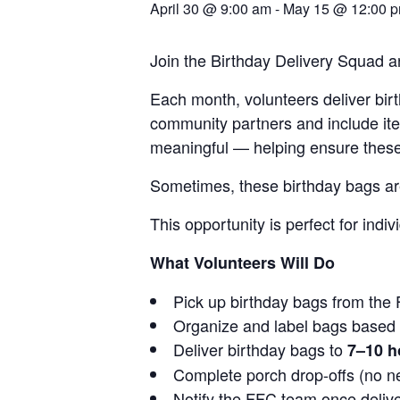
April 30 @ 9:00 am
-
May 15 @ 12:00 
Join the Birthday Delivery Squad an
Each month, volunteers deliver bi
community partners and include item
meaningful — helping ensure these s
Sometimes, these birthday bags are 
This opportunity is perfect for ind
What Volunteers Will Do
Pick up birthday bags from the 
Organize and label bags based o
Deliver birthday bags to
7–10 
Complete porch drop-offs (no n
Notify the FFC team once deliv