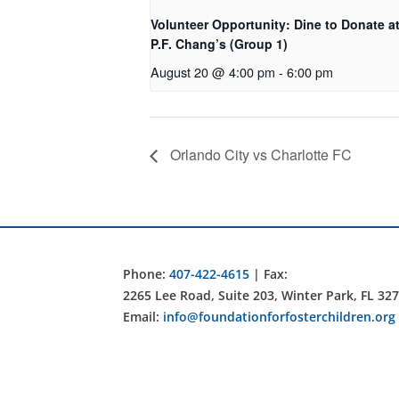
Volunteer Opportunity: Dine to Donate a
P.F. Chang’s (Group 1)
August 20 @ 4:00 pm
-
6:00 pm
Orlando City vs Charlotte FC
Phone:
407-422-4615
| Fax:
2265 Lee Road, Suite 203, Winter Park, FL 32
Email:
info@foundationforfosterchildren.org