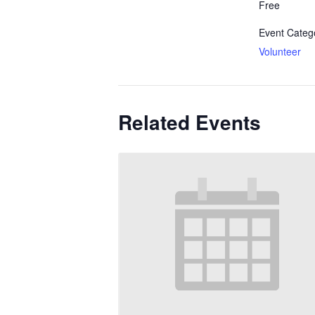
Free
Event Categ
Volunteer
Related Events