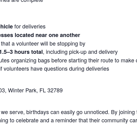
for deliveries
hicle
sses located near one another
 that a volunteer will be stopping by
, including pick-up and delivery
1.5–3 hours total
tes organizing bags before starting their route to make d
f volunteers have questions during deliveries
03, Winter Park, FL 32789
 we serve, birthdays can easily go unnoticed. By joining
ing to celebrate and a reminder that their community ca