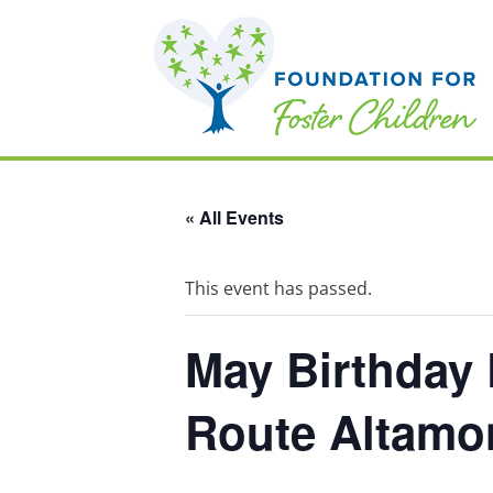
« All Events
This event has passed.
May Birthday 
Route Altamon