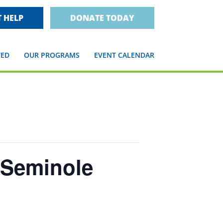
 HELP
DONATE TODAY
VED
OUR PROGRAMS
EVENT CALENDAR
 Seminole