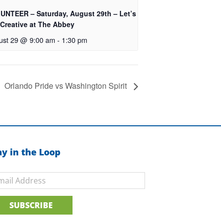
UNTEER – Saturday, August 29th – Let’s
 Creative at The Abbey
ust 29 @ 9:00 am
-
1:30 pm
Orlando Pride vs Washington Spirit
ay in the Loop