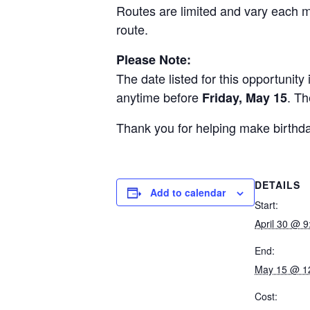
Routes are limited and vary each 
route.
Please Note:
The date listed for this opportunit
anytime before
. Th
Friday, May 15
Thank you for helping make birthda
DETAILS
Add to calendar
Start:
April 30 @ 
End:
May 15 @ 1
Cost: