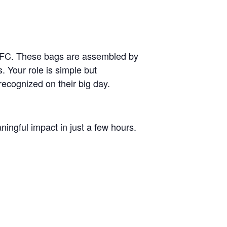
 FFC. These bags are assembled by
. Your role is simple but
recognized on their big day.
ningful impact in just a few hours.