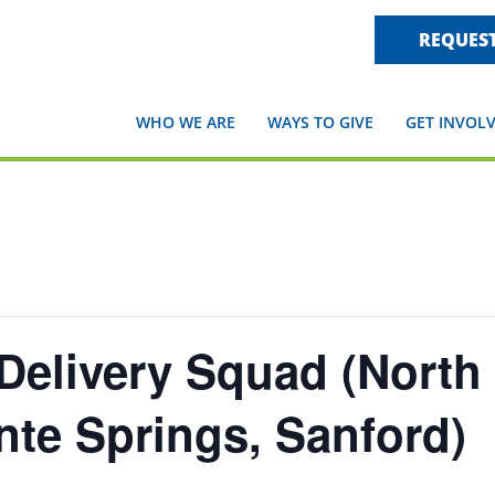
REQUEST
WHO WE ARE
WAYS TO GIVE
GET INVOL
Delivery Squad (North
te Springs, Sanford)