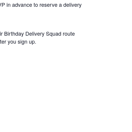
P in advance to reserve a delivery
ir Birthday Delivery Squad route
ter you sign up.