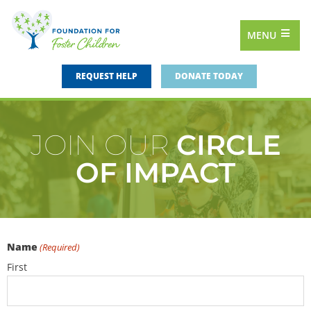
MENU
REQUEST HELP
DONATE TODAY
JOIN OUR
CIRCLE
OF IMPACT
Name
(Required)
First