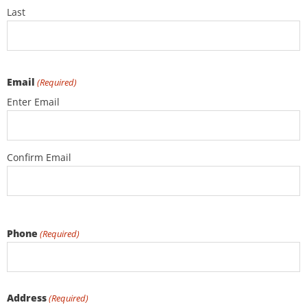
Last
Email
(Required)
Enter Email
Confirm Email
Phone
(Required)
Address
(Required)