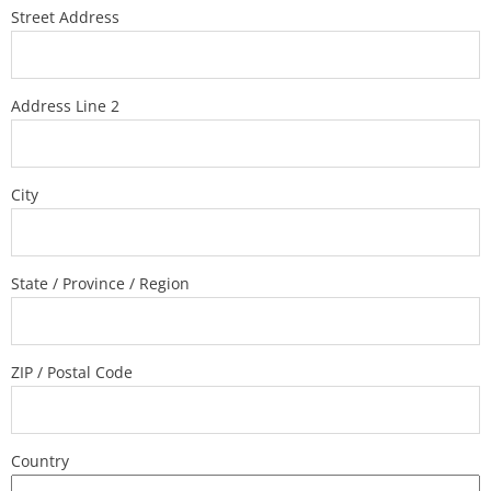
Street Address
Address Line 2
City
State / Province / Region
ZIP / Postal Code
Country