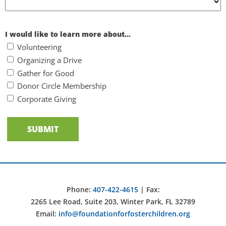
I would like to learn more about...
Volunteering
Organizing a Drive
Gather for Good
Donor Circle Membership
Corporate Giving
Phone:
407-422-4615
| Fax:
2265 Lee Road, Suite 203, Winter Park, FL 32789
Email:
info@foundationforfosterchildren.org