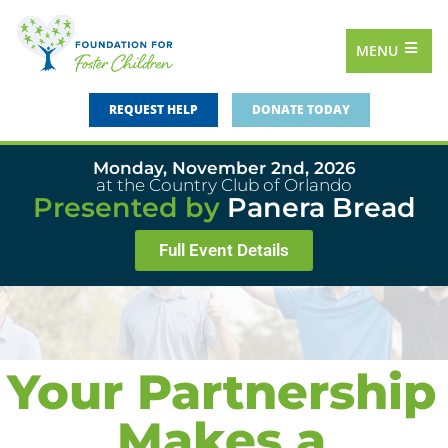
MENU
REQUEST HELP
DONATE TODAY
Monday, November 2nd, 2026
at the Country Club of Orlando
Presented by
Panera Bread
Full Event Details
Your Partnership
Makes a