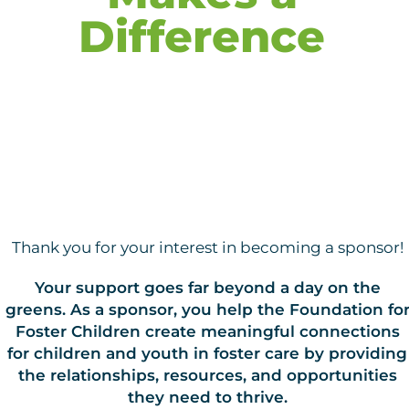
Difference
Thank you for your interest in becoming a sponsor!
Your support goes far beyond a day on the
greens. As a sponsor, you help the Foundation fo
Foster Children create meaningful connections
for children and youth in foster care by providing
the relationships, resources, and opportunities
they need to thrive.