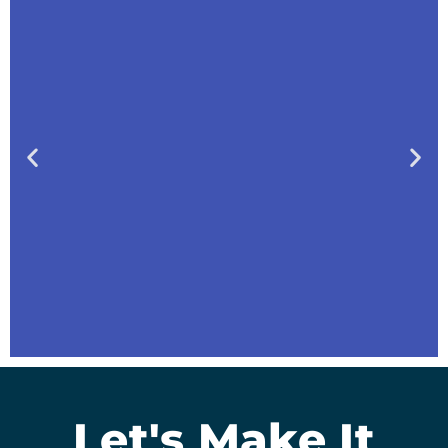
Let's Make It