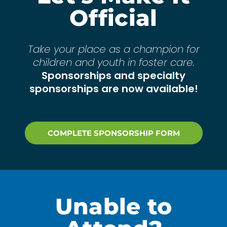
Official
Take your place as a champion for
children and youth in foster care.
Sponsorships and specialty
sponsorships are now available!
COMPLETE SPONSORSHIP FORM
Unable to