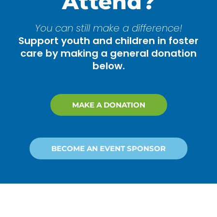
Attend?
You can still make a difference!
Support youth and children in foster
care by making a general donation
below.
MAKE A DONATION
BECOME AN EVENT SPONSOR