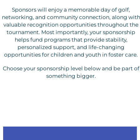
Sponsors will enjoy a memorable day of golf,
networking, and community connection, along wit
valuable recognition opportunities throughout the
tournament. Most importantly, your sponsorship
helps fund programs that provide stability,
personalized support, and life-changing
opportunities for children and youth in foster care.
Choose your sponsorship level below and be part of
something bigger.