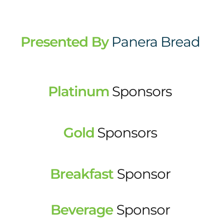
Presented By
Panera Bread
Platinum
Sponsors
Gold
Sponsors
Breakfast
Sponsor
Beverage
Sponsor