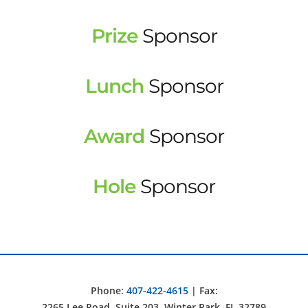
Prize
Sponsor
Lunch
Sponsor
Award
Sponsor
Hole
Sponsor
Phone:
407-422-4615
| Fax:
2265 Lee Road, Suite 203, Winter Park, FL 32789